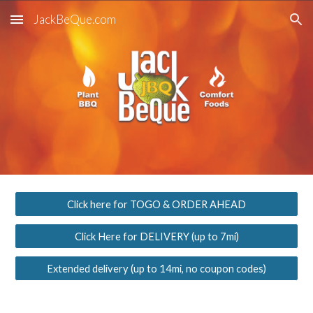
JackBeQue.com
Skip to main content
Skip to navigation
Click here for TOGO & ORDER AHEAD
Click Here for DELIVERY (up to 7mi)
Extended delivery (up to 14mi, no coupon codes)