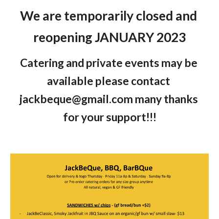
We are temporarily closed and 
reopening JANUARY 2023
Catering and private events may be 
available please contact 
jackbeque@gmail.com many thanks 
for your support!!!